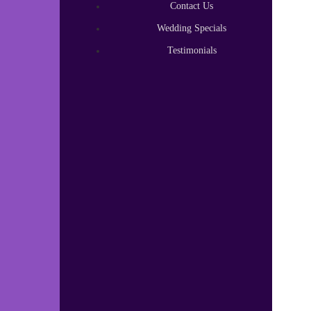
Contact Us
Wedding Specials
Testimonials