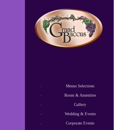
Test
Test content.
Menus Selections
Room & Amenities
Gallery
Wedding & Events
Corporate Events